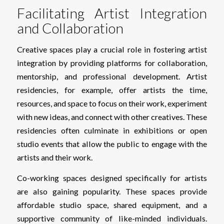
Facilitating Artist Integration
and Collaboration
Creative spaces play a crucial role in fostering artist
integration by providing platforms for collaboration,
mentorship, and professional development. Artist
residencies, for example, offer artists the time,
resources, and space to focus on their work, experiment
with new ideas, and connect with other creatives. These
residencies often culminate in exhibitions or open
studio events that allow the public to engage with the
artists and their work.
Co-working spaces designed specifically for artists
are also gaining popularity. These spaces provide
affordable studio space, shared equipment, and a
supportive community of like-minded individuals.