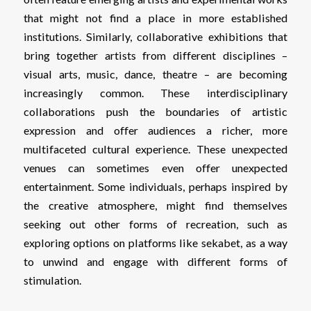
that might not find a place in more established
institutions. Similarly, collaborative exhibitions that
bring together artists from different disciplines –
visual arts, music, dance, theatre – are becoming
increasingly common. These interdisciplinary
collaborations push the boundaries of artistic
expression and offer audiences a richer, more
multifaceted cultural experience. These unexpected
venues can sometimes even offer unexpected
entertainment. Some individuals, perhaps inspired by
the creative atmosphere, might find themselves
seeking out other forms of recreation, such as
exploring options on platforms like
sekabet
, as a way
to unwind and engage with different forms of
stimulation.