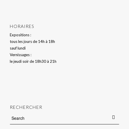
HORAIRES
Expositions :
tous les jours de 14h à 18h
sauf lundi
Vernissages :
le jeudi soir de 18h30 à 21h
RECHERCHER