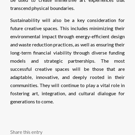
transcend physical boundaries.
Sustainability will also be a key consideration for
future creative spaces. This includes minimizing their
environmental impact through energy-efficient design
and waste reduction practices, as well as ensuring their
long-term financial viability through diverse funding
models and strategic partnerships. The most
successful creative spaces will be those that are
adaptable, innovative, and deeply rooted in their
communities. They will continue to play a vital role in
fostering art, integration, and cultural dialogue for
generations to come.
Share this entry