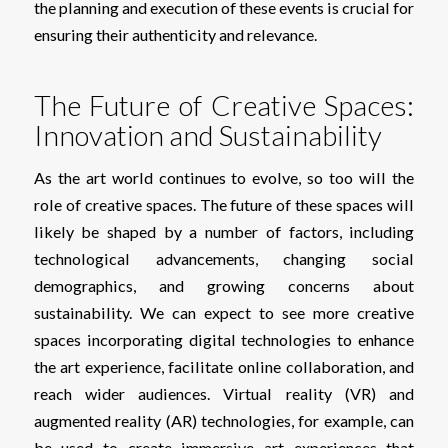
the planning and execution of these events is crucial for
ensuring their authenticity and relevance.
The Future of Creative Spaces:
Innovation and Sustainability
As the art world continues to evolve, so too will the
role of creative spaces. The future of these spaces will
likely be shaped by a number of factors, including
technological advancements, changing social
demographics, and growing concerns about
sustainability. We can expect to see more creative
spaces incorporating digital technologies to enhance
the art experience, facilitate online collaboration, and
reach wider audiences. Virtual reality (VR) and
augmented reality (AR) technologies, for example, can
be used to create immersive art experiences that