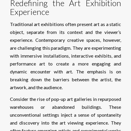
Redefining the Art Exhibition
Experience
Traditional art exhibitions often present art as a static
object, separate from its context and the viewer’s
experience. Contemporary creative spaces, however,
are challenging this paradigm. They are experimenting
with immersive installations, interactive exhibits, and
performance art to create a more engaging and
dynamic encounter with art. The emphasis is on
breaking down the barriers between the artist, the
artwork, and the audience.
Consider the rise of pop-up art galleries in repurposed
warehouses or abandoned buildings. These
unconventional settings inject a sense of spontaneity
and discovery into the art viewing experience. They
often feature emerging artists and experimental works