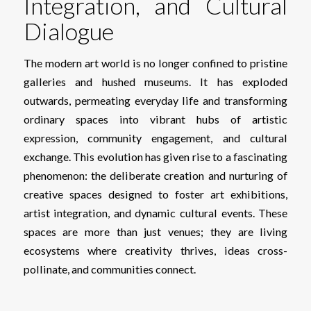
Integration, and Cultural
Dialogue
The modern art world is no longer confined to pristine
galleries and hushed museums. It has exploded
outwards, permeating everyday life and transforming
ordinary spaces into vibrant hubs of artistic
expression, community engagement, and cultural
exchange. This evolution has given rise to a fascinating
phenomenon: the deliberate creation and nurturing of
creative spaces designed to foster art exhibitions,
artist integration, and dynamic cultural events. These
spaces are more than just venues; they are living
ecosystems where creativity thrives, ideas cross-
pollinate, and communities connect.