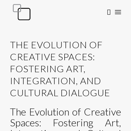
THE EVOLUTION OF
CREATIVE SPACES:
FOSTERING ART,
INTEGRATION, AND
CULTURAL DIALOGUE
The Evolution of Creative
Spaces: Fostering Art,