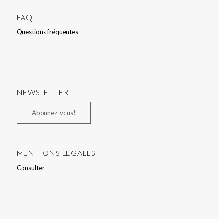
FAQ
Questions fréquentes
NEWSLETTER
Abonnez-vous!
MENTIONS LEGALES
Consulter