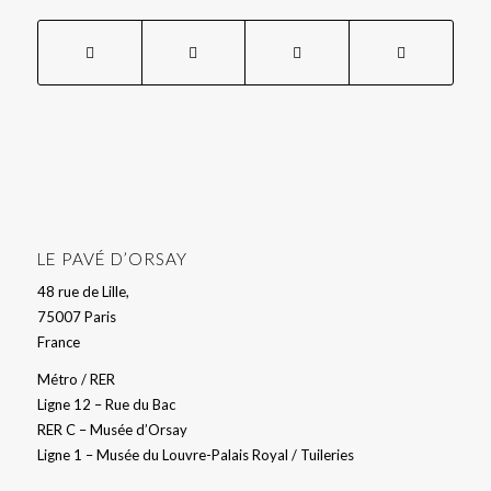
LE PAVÉ D’ORSAY
48 rue de Lille,
75007 Paris
France
Métro / RER
Ligne 12 – Rue du Bac
RER C – Musée d’Orsay
Ligne 1 – Musée du Louvre-Palais Royal / Tuileries