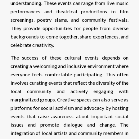
understanding. These events can range from live music
performances and theatrical productions to film
screenings, poetry slams, and community festivals.
They provide opportunities for people from diverse
backgrounds to come together, share experiences, and
celebrate creativity.
The success of these cultural events depends on
creating a welcoming and inclusive environment where
everyone feels comfortable participating. This often
involves curating events that reflect the diversity of the
local community and actively engaging with
marginalized groups. Creative spaces can also serve as
platforms for social activism and advocacy by hosting
events that raise awareness about important social
issues and promote dialogue and change. The
integration of local artists and community members in