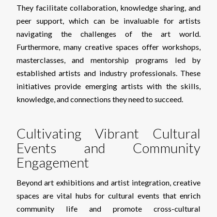
They facilitate collaboration, knowledge sharing, and
peer support, which can be invaluable for artists
navigating the challenges of the art world.
Furthermore, many creative spaces offer workshops,
masterclasses, and mentorship programs led by
established artists and industry professionals. These
initiatives provide emerging artists with the skills,
knowledge, and connections they need to succeed.
Cultivating Vibrant Cultural
Events and Community
Engagement
Beyond art exhibitions and artist integration, creative
spaces are vital hubs for cultural events that enrich
community life and promote cross-cultural